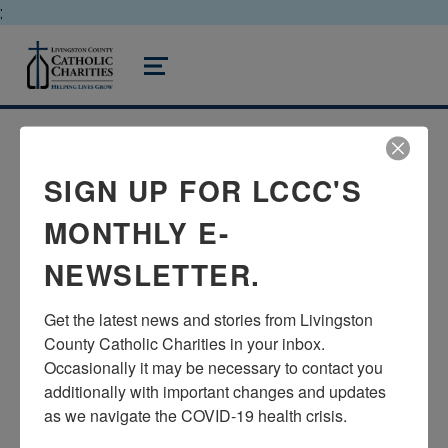
;
livingston county catholic charities
MENU
SIGN UP FOR LCCC'S
TURNING 65 &
CONFUSED ABOUT
MONTHLY E-
MEDICARE AND OTHER
NEWSLETTER.
IMPORTANT CHANGES?
Get the latest news and stories from Livingston 
County Catholic Charities in your inbox.  
Posted on:
Written by:
February 10, 2021
admin
Occasionally it may be necessary to contact you 
additionally with important changes and updates 
as we navigate the COVID-19 health crisis.
Are you turning 65 this year? Are you a