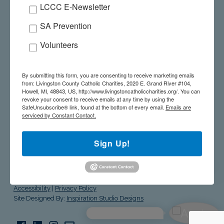
LCCC E-Newsletter
SALUTE TO THE STARS – MAY 21, 2026
SA Prevention
GIVE A GIFT ONLINE
Volunteers
WE’RE HERE TO HELP! 517-545-5944
By submitting this form, you are consenting to receive marketing emails
from: Livingston County Catholic Charities, 2020 E. Grand River #104,
Howell, MI, 48843, US, http://www.livingstoncatholiccharities.org/. You can
revoke your consent to receive emails at any time by using the
SafeUnsubscribe® link, found at the bottom of every email.
Emails are
serviced by Constant Contact.
livingston county catholic charities
Sign Up!
© Livingston County Catholic Charities. All Rights Reserved.
Site
Accessibility
|
Privacy Policy
Site Designed By:
Inspiration Studio Designs
Facebook
LinkedIn
Instagram
Email