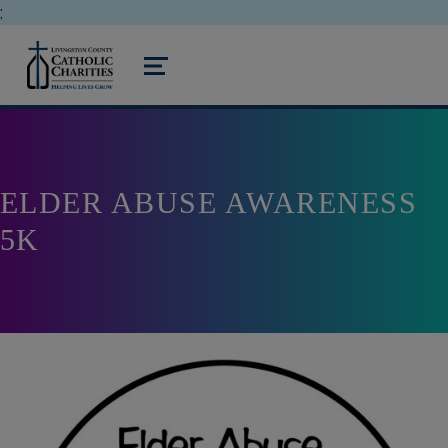
;
livingston county catholic charities
MENU
ELDER ABUSE AWARENESS
5K