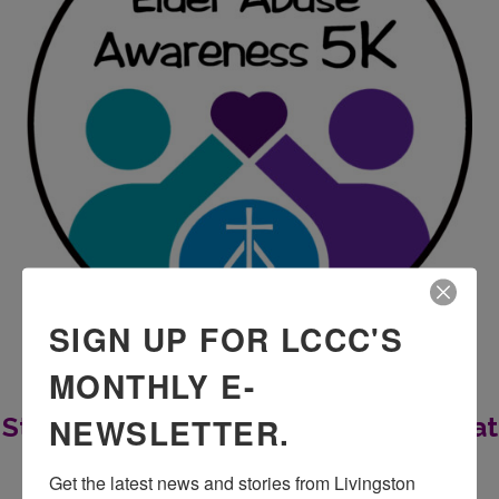
SIGN UP FOR LCCC'S
MONTHLY E-
NEWSLETTER.
Stomping out Elder Abuse One Step at
a Time
Get the latest news and stories from Livingston 