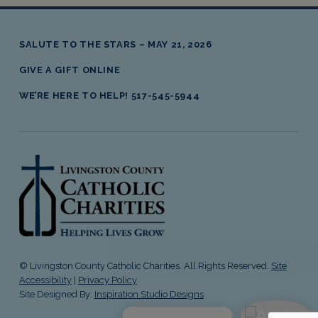
Skip back to main navigation
SALUTE TO THE STARS – MAY 21, 2026
GIVE A GIFT ONLINE
WE’RE HERE TO HELP! 517-545-5944
livingston county catholic charities
© Livingston County Catholic Charities. All Rights Reserved.
Site
Accessibility
|
Privacy Policy
Site Designed By:
Inspiration Studio Designs