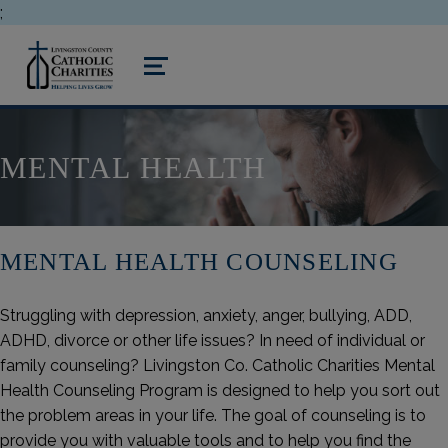
;
livingston county catholic charities
MENU
MENTAL HEALTH
MENTAL HEALTH COUNSELING
Struggling with depression, anxiety, anger, bullying, ADD,
ADHD, divorce or other life issues? In need of individual or
family counseling? Livingston Co. Catholic Charities Mental
Health Counseling Program is designed to help you sort out
the problem areas in your life. The goal of counseling is to
provide you with valuable tools and to help you find the