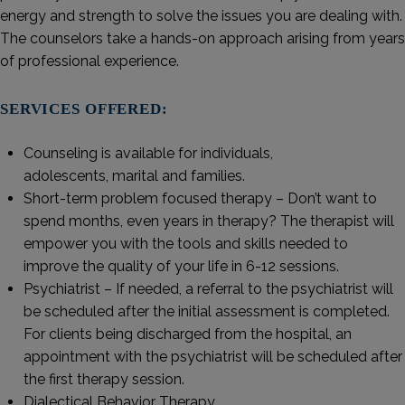
energy and strength to solve the issues you are dealing with.
The counselors take a hands-on approach arising from years
of professional experience.
SERVICES OFFERED:
Counseling is available for individuals,
adolescents, marital and families.
Short-term problem focused therapy – Don’t want to
spend months, even years in therapy? The therapist will
empower you with the tools and skills needed to
improve the quality of your life in 6-12 sessions.
Psychiatrist – If needed, a referral to the psychiatrist will
be scheduled after the initial assessment is completed.
For clients being discharged from the hospital, an
appointment with the psychiatrist will be scheduled after
the first therapy session.
Dialectical Behavior Therapy