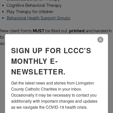
Cognitive Behavioral Therapy
Play Therapy for children
Behavioral Health Support Groups
New client forms
MUST
be filled out,
printed
and handed in
to the receptionist at first appointment. LCCC
will NOT
accept paperwork by e-mail, USB drive or other means.
SIGN UP FOR LCCC'S
New Client Counseling Forms
MONTHLY E-
NEWSLETTER.
Adult
Adolescent
Get the latest news and stories from Livingston 
APPOINTMENTS
County Catholic Charities in your inbox.  
Occasionally it may be necessary to contact you 
For an appointment call 517-545-5944 and an Intake
additionally with important changes and updates 
Coordinator will assist you with scheduling your
as we navigate the COVID-19 health crisis.
appointment. If it is an urgent matter or after hours,