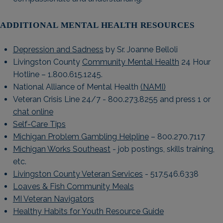
ADDITIONAL MENTAL HEALTH RESOURCES
Depression and Sadness
by Sr. Joanne Belloli
Livingston County
Community Mental Health
24 Hour
Hotline – 1.800.615.1245.
National Alliance of Mental Health
(NAMI)
Veteran Crisis Line 24/7 - 800.273.8255 and press 1 or
chat online
Self-Care Tips
Michigan Problem Gambling Helpline
– 800.270.7117
Michigan Works Southeast
- job postings, skills training,
etc.
Livingston County Veteran Services
- 517.546.6338
Loaves & Fish Community Meals
MI Veteran Navigators
Healthy Habits for Youth Resource Guide