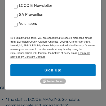
LCCC E-Newsletter
COUNSELING STAFF
SA Prevention
Volunteers
All Mental Health Therapists are Master-Level Social
Workers, Psychologists, or Counselors and are
licensed by the State of Michigan. The Psychiatrist is
By submitting this form, you are consenting to receive marketing emails
licensed by the State of Michigan.
from: Livingston County Catholic Charities, 2020 E. Grand River #104,
Howell, MI, 48843, US, http://www.livingstoncatholiccharities.org/. You can
revoke your consent to receive emails at any time by using the
SafeUnsubscribe® link, found at the bottom of every email.
Emails are
serviced by Constant Contact.
Sign Up!
CLIENT TESTIMONIALS
"The staff at LCCC is AMAZING. So helpful,
compassionate and understanding."