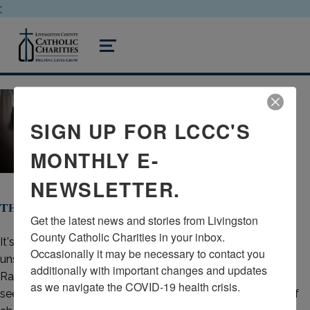
;
livingston county catholic charities
MENU
SIGN UP FOR LCCC'S
MONTHLY E-
NEWSLETTER.
THERE IS HOPE AFTER ABORTION
Get the latest news and stories from Livingston 
County Catholic Charities in your inbox.  
It's common to grieve the loss of a child, but often left
Occasionally it may be necessary to contact you 
unspoken is the grief of losing a child by abortion. Project
additionally with important changes and updates 
Rachel is a ministry through the
Diocese of Lansing
,
as we navigate the COVID-19 health crisis.
seeking to ensure that those experiencing the aftermath of