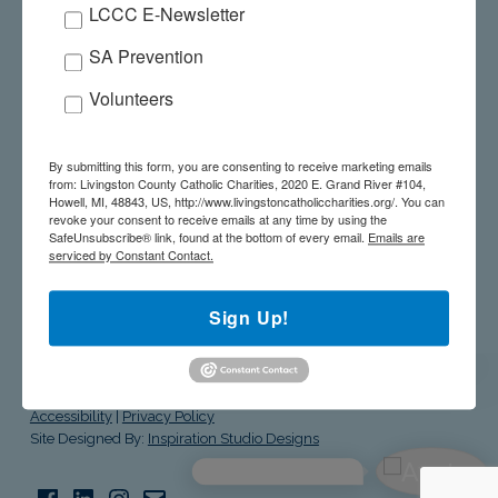
LCCC E-Newsletter
SALUTE TO THE STARS – MAY 21, 2026
SA Prevention
GIVE A GIFT ONLINE
Volunteers
WE’RE HERE TO HELP! 517-545-5944
By submitting this form, you are consenting to receive marketing emails
from: Livingston County Catholic Charities, 2020 E. Grand River #104,
Howell, MI, 48843, US, http://www.livingstoncatholiccharities.org/. You can
revoke your consent to receive emails at any time by using the
SafeUnsubscribe® link, found at the bottom of every email.
Emails are
serviced by Constant Contact.
livingston county catholic charities
Sign Up!
© Livingston County Catholic Charities. All Rights Reserved.
Site
Accessibility
|
Privacy Policy
Site Designed By:
Inspiration Studio Designs
Facebook
LinkedIn
Instagram
Email