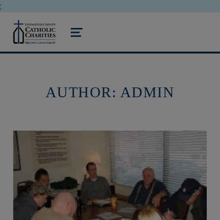
;
livingston county catholic charities
MENU
AUTHOR:
ADMIN