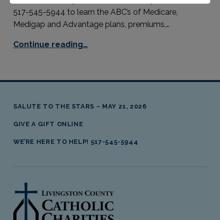
517-545-5944 to learn the ABC’s of Medicare,
Medigap and Advantage plans, premiums,…
Continue reading…
SALUTE TO THE STARS – MAY 21, 2026
GIVE A GIFT ONLINE
WE’RE HERE TO HELP! 517-545-5944
livingston county catholic charities