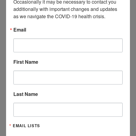
Occasionally it may be necessary to contact you 
additionally with important changes and updates 
as we navigate the COVID-19 health crisis.
Email
First Name
Last Name
EMAIL LISTS
FOSTER FAMILIES NEEDED