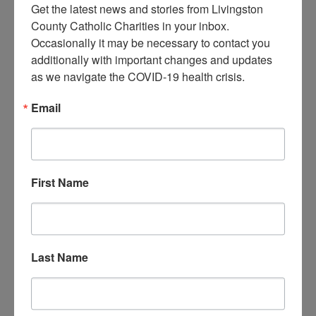
Get the latest news and stories from Livingston 
County Catholic Charities in your inbox.  
Occasionally it may be necessary to contact you 
additionally with important changes and updates 
as we navigate the COVID-19 health crisis.
Email
First Name
Last Name