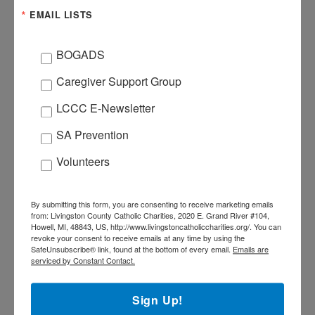
EMAIL LISTS
BOGADS
Caregiver Support Group
LCCC E-Newsletter
SA Prevention
Volunteers
By submitting this form, you are consenting to receive marketing emails
from: Livingston County Catholic Charities, 2020 E. Grand River #104,
Howell, MI, 48843, US, http://www.livingstoncatholiccharities.org/. You can
revoke your consent to receive emails at any time by using the
SafeUnsubscribe® link, found at the bottom of every email.
Emails are
serviced by Constant Contact.
Sign Up!