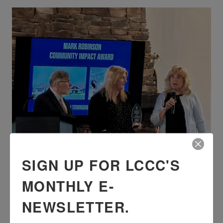
SIGN UP FOR LCCC'S
MONTHLY E-
NEWSLETTER.