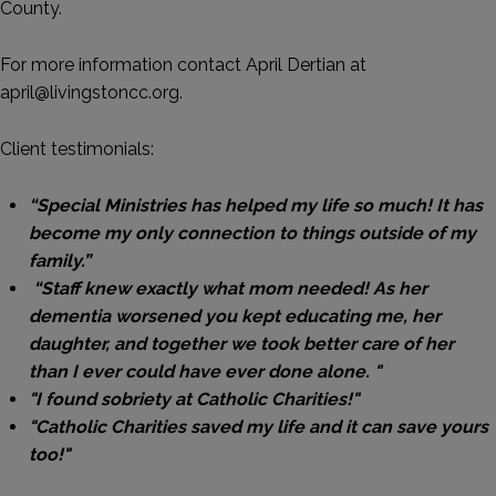
County.
For more information contact April Dertian at
april@livingstoncc.org.
Client testimonials:
“Special Ministries has helped my life so much! It has
become my only connection to things outside of my
family.”
“Staff knew exactly what mom needed! As her
dementia worsened you kept educating me, her
daughter, and together we took better care of her
than I ever could have ever done alone. "
"I found sobriety at Catholic Charities!"
"Catholic Charities saved my life and it can save yours
too!"