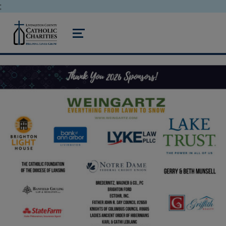
;
livingston county catholic charities
MENU