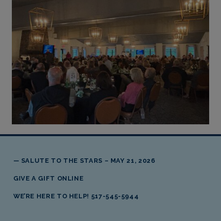
Skip back to main navigation
SALUTE TO THE STARS – MAY 21, 2026
GIVE A GIFT ONLINE
WE’RE HERE TO HELP! 517-545-5944