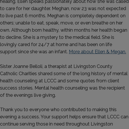
healing. Ellen speaks passionately about how she was called
to care for her daughter. Meghan, now 23 was not expected
to live past 6 months. Meghan is completely dependent on
others; unable to eat, speak, move, or even breathe on her
own. Although born healthy, within months her health began
to decline. She is a mystery to the medical field. She is
lovingly cared for 24/7 at home and has been on life
support since she was an infant.
More about Ellen & Megan.
Sister Joanne Belloli, a therapist at Livingston County
Catholic Charities shared some of the long history of mental
health counseling at LCCC and some quotes from client
success stories. Mental health counseling was the recipient
of the evenings live giving.
Thank you to everyone who contributed to making this
evening a success. Your support helps ensure that LCCC can
continue serving those in need throughout Livingston