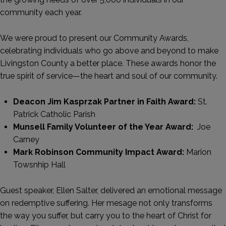
community each year.
We were proud to present our Community Awards,
celebrating individuals who go above and beyond to make
Livingston County a better place. These awards honor the
true spirit of service—the heart and soul of our community.
Deacon Jim Kasprzak Partner in Faith Award:
St.
Patrick Catholic Parish
Munsell Family Volunteer of the Year Award:
Joe
Carney
Mark Robinson Community Impact Award:
Marion
Towsnhip Hall
Guest speaker, Ellen Salter, delivered an emotional message
on redemptive suffering. Her mesage not only transforms
the way you suffer, but carry you to the heart of Christ for