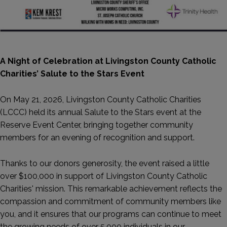
A Night of Celebration at Livingston County Catholic
Charities’ Salute to the Stars Event
On May 21, 2026, Livingston County Catholic Charities
(LCCC) held its annual Salute to the Stars event at the
Reserve Event Center, bringing together community
members for an evening of recognition and support.
Thanks to our donors generosity, the event raised a little
over $100,000 in support of Livingston County Catholic
Charities' mission. This remarkable achievement reflects the
compassion and commitment of community members like
you, and it ensures that our programs can continue to meet
the growing needs of over 5,000 individuals in our