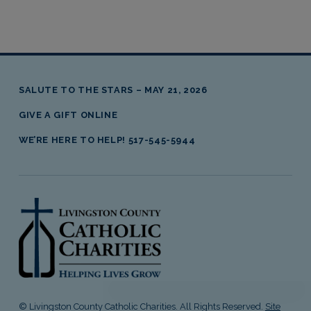
SALUTE TO THE STARS – MAY 21, 2026
GIVE A GIFT ONLINE
WE’RE HERE TO HELP! 517-545-5944
livingston county catholic charities
© Livingston County Catholic Charities. All Rights Reserved.
Site