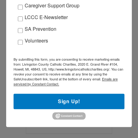
Caregiver Support Group
LCCC E-Newsletter
SA Prevention
+ Add to Google Calendar
Volunteers
+ iCal / Outlook export
By submitting this form, you are consenting to receive marketing emails
from: Livingston County Catholic Charities, 2020 E. Grand River #104,
Howell, MI, 48843, US, http://www.livingstoncatholiccharities.org/. You can
revoke your consent to receive emails at any time by using the
SafeUnsubscribe® link, found at the bottom of every email.
Emails are
serviced by Constant Contact.
SHARE THIS EVENT
Sign Up!