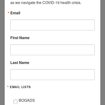
as we navigate the COVID-19 health crisis.
be dinner and water provided.
Email
Email Brook@LivingstonCC.org to register!
First Name
DATE
Jul 21 2021
Expired!
Last Name
TIME
6:00 pm - 8:00 pm
EMAIL LISTS
CATEGORY
Special Ministries
BOGADS