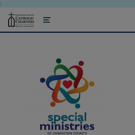
;
livingston county catholic charities
MENU