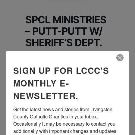
SPCL MINISTRIES
– PUTT-PUTT W/
SHERIFF’S DEPT.
Putt-Putt in Hell, MI
SIGN UP FOR LCCC'S
4045 Patterson Lake, Rd. Pinckney, 48169
Dinner & Treat: $8
MONTHLY E-
We will be playing Putt, Putt with the Sheriff’s
NEWSLETTER.
Department at a place in Hell, Mi! This night
will
Get the latest news and stories from Livingston 
be a ton of fun with just a little competition
County Catholic Charities in your inbox.  
and a lot of laughter! We love playing
Occasionally it may be necessary to contact you 
anything with our
additionally with important changes and updates 
friends at the Sheriff’s department! There will