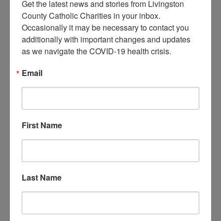
Get the latest news and stories from Livingston 
County Catholic Charities in your inbox.  
R.S.V.P. required
– please call 517-545-
Occasionally it may be necessary to contact you 
5944 to reserve your spot today!
additionally with important changes and updates 
as we navigate the COVID-19 health crisis.
Email
DATE
Jun 21 2021
Expired!
First Name
TIME
5:00 pm - 7:00 pm
Last Name
LOCATION
LCCC Child Welfare
Offices
2020 E. Grand River #101,
Howell, MI