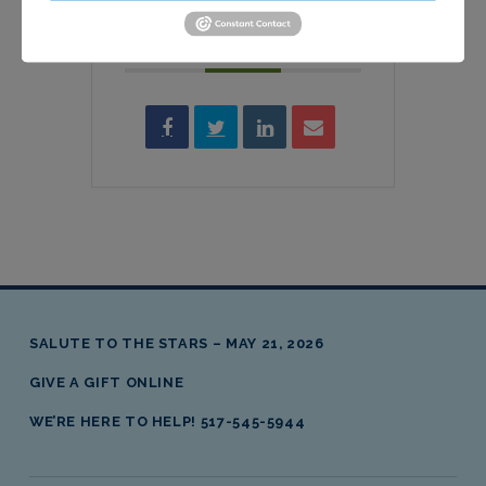
SHARE THIS EVENT
SALUTE TO THE STARS – MAY 21, 2026
GIVE A GIFT ONLINE
WE’RE HERE TO HELP! 517-545-5944