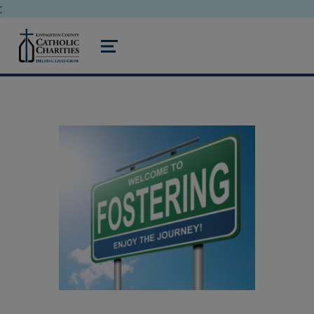
;
livingston county catholic charities
MENU