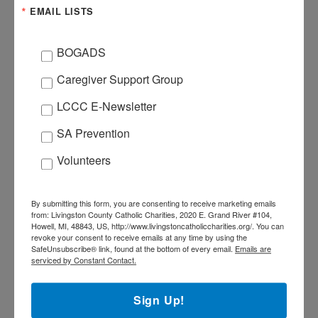
EMAIL LISTS
BOGADS
ORGANIZER
Caregiver Support Group
LCCC
LCCC E-Newsletter
517-545-5944
PHONE
SA Prevention
Volunteers
By submitting this form, you are consenting to receive marketing emails
+ Add to Google Calendar
from: Livingston County Catholic Charities, 2020 E. Grand River #104,
Howell, MI, 48843, US, http://www.livingstoncatholiccharities.org/. You can
revoke your consent to receive emails at any time by using the
SafeUnsubscribe® link, found at the bottom of every email.
Emails are
+ iCal / Outlook export
serviced by Constant Contact.
Sign Up!