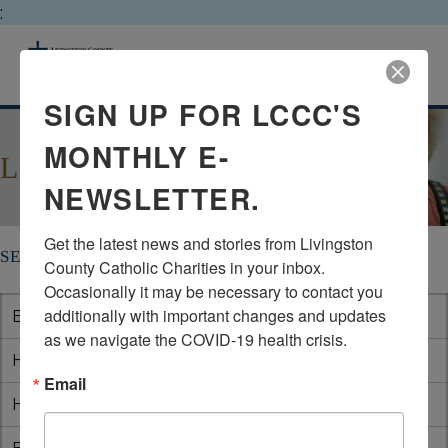
;
livingston county catholic charities
MENU
SIGN UP FOR LCCC'S
MONTHLY E-
LOCAL SENIOR CENTERS
NEWSLETTER.
Get the latest news and stories from Livingston 
SENIOR CENTERS IN LIVINGSTON COUNTY
County Catholic Charities in your inbox.  
Occasionally it may be necessary to contact you 
additionally with important changes and updates 
Brighton
(810) 299-3817
as we navigate the COVID-19 health crisis.
Howell
(517) 545-0219
Email
Hamburg
(810) 231-1000 x225