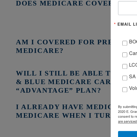
DOES MEDICARE COVER ALL 
EMAIL L
AM I COVERED FOR PRESCRI
BO
MEDICARE?
Car
LCC
WILL I STILL BE ABLE TO US
SA 
& BLUE MEDICARE CARD IF I
Vol
“ADVANTAGE” PLAN?
I ALREADY HAVE MEDICAID, D
By submittin
2020 E. Gran
MEDICARE WHEN I TURN 65?
consent to r
are serviced