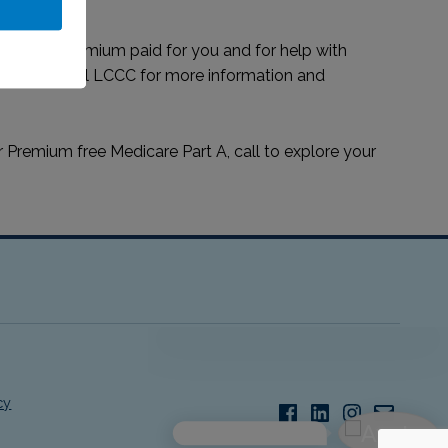
edicare premium paid for you and for help with
 MMAP or call LCCC for more information and
r Premium free Medicare Part A, call to explore your
Facebook
LinkedIn
Instagram
Email
cy