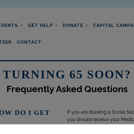
EVENTS
GET HELP
DONATE
CAPITAL CAMPA
ic charities
TEER
CONTACT
TURNING 65 SOON?
Frequently Asked Questions
HOW DO I GET
If you are drawing a Social Se
you should receive your Medic
are delaying your Social Secur