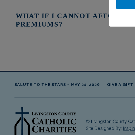
WHAT IF I CANNOT AFFORD 
PREMIUMS?
Skip back to main navigation
SALUTE TO THE STARS – MAY 21, 2026
GIVE A GIFT
© Livingston County Cath
livingston county cathol
Site Designed By:
Inspi