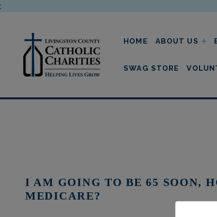
;
HOME
ABOUT US
livingston county cathol
SWAG STORE
VOLUN
I AM GOING TO BE 65 SOON, 
MEDICARE?