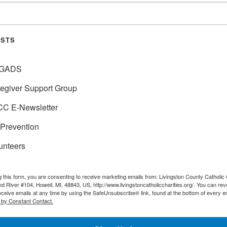
OF MY MEDICAL?
No, You will want to explore 
may consider adding a Mediga
ISTS
PTIONS UNDER
GADS
Yes, if you enroll into Medica
egiver Support Group
C E-Newsletter
E MY RED, WHITE
No, you will be given a speci
Prevention
 HAVE AN
unteers
O I NEED
Yes, Medicaid will be seconda
g this form, you are consenting to receive marketing emails from: Livingston County Catholic 
d River #104, Howell, MI, 48843, US, http://www.livingstoncatholiccharities.org/. You can re
specialist of your Medicare st
eceive emails at any time by using the SafeUnsubscribe® link, found at the bottom of every e
Medicaid and the Medicare Sa
 by Constant Contact.