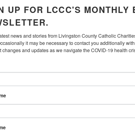
your enrollment. You may enrol
N UP FOR LCCC'S MONTHLY 
online to SSA.gov or going to a
period begins 3 months befor
SLETTER.
months after the month of yo
want coverage to begin right 
latest news and stories from Livingston County Catholic Charities
ccasionally it may be necessary to contact you additionally with 
t changes and updates as we navigate the COVID-19 health cris
MEDICARE
If you are not covered by a c
yours or your spouse’s, you wil
ame
THROUGH MY
Yes, Retiree coverage is sec
a penalty if you delay enrollin
MEDICARE?
ame