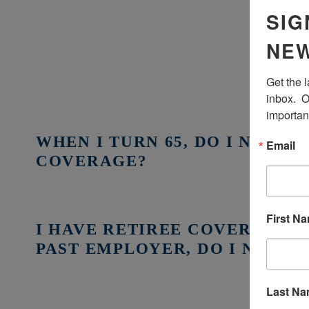
SIG
NEW
Get the 
inbox.  O
importan
WHEN I TURN 65, DO I NEED 
Email
COVERAGE?
First N
I HAVE RETIREE COVERAGE 
PAST EMPLOYER, DO I NEED 
Last N