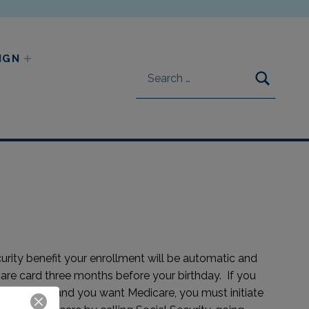
Search for:
IGN
SEARC
curity benefit your enrollment will be automatic and
are card three months before your birthday. If you
ity Benefit and you want Medicare, you must initiate