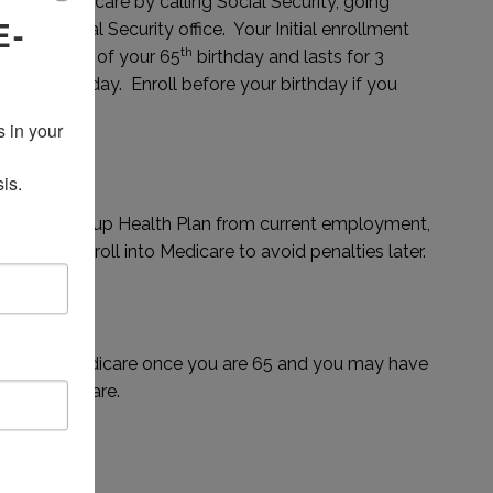
l into Medicare by calling Social Security, going
E-
 local Social Security office. Your Initial enrollment
th
e the month of your 65
birthday and lasts for 3
th
ur 65
birthday. Enroll before your birthday if you
away.
 in your 
is.
reditable Group Health Plan from current employment,
l want to enroll into Medicare to avoid penalties later.
ondary to Medicare once you are 65 and you may have
g into Medicare.