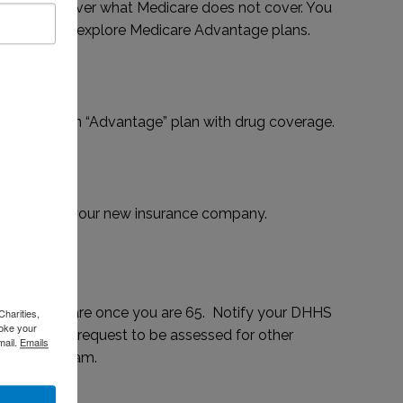
options to cover what Medicare does not cover. You
p policy or explore Medicare Advantage plans.
re Part D or an “Advantage” plan with drug coverage.
al card from your new insurance company.
ry to Medicare once you are 65. Notify your DHHS
Charities,
voke your
art date and request to be assessed for other
mail.
Emails
vings Program.