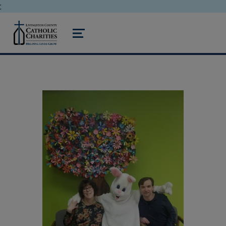
;
livingston county catholic charities
MENU