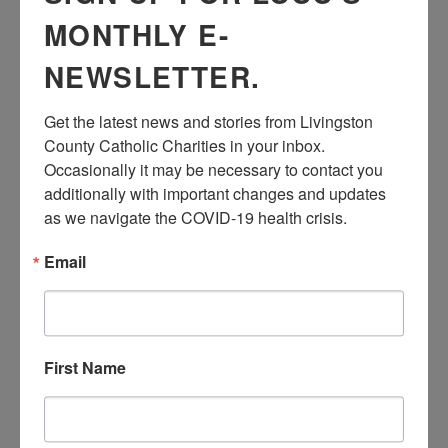
and all of your
MONTHLY E-
friends for this
fun-filled Easter
NEWSLETTER.
party! Dress in
your Easter
Get the latest news and stories from Livingston 
best outfits and
County Catholic Charities in your inbox.  
have some fun.
Occasionally it may be necessary to contact you 
additionally with important changes and updates 
as we navigate the COVID-19 health crisis.
Please contact
Email
Brook Sporer at
brook@livingstoncatholiccharities.org to
register for Zoom link. This activity will be
held by Zoom
First Name