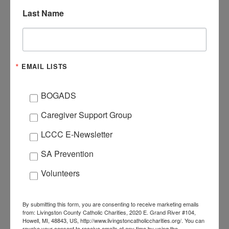
DATE
Last Name
Mar 27 2021
Expired!
TIME
EMAIL LISTS
3:00 pm - 5:00 pm
BOGADS
ORGANIZER
Caregiver Support Group
HAYLEY
LCCC E-Newsletter
EMAIL
brook@livingstoncath
SA Prevention
oliccharities.org
Volunteers
By submitting this form, you are consenting to receive marketing emails
from: Livingston County Catholic Charities, 2020 E. Grand River #104,
Howell, MI, 48843, US, http://www.livingstoncatholiccharities.org/. You can
revoke your consent to receive emails at any time by using the