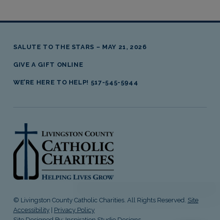
SALUTE TO THE STARS – MAY 21, 2026
GIVE A GIFT ONLINE
WE’RE HERE TO HELP! 517-545-5944
livingston county catholic charities
© Livingston County Catholic Charities. All Rights Reserved.
Site
Accessibility
|
Privacy Policy
Site Designed By:
Inspiration Studio Designs