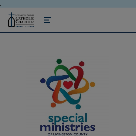
;
livingston county catholic charities
MENU