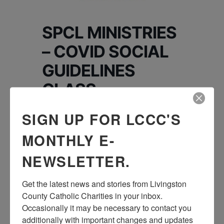
SPCL MINISTRIES
– COVID SOCIAL
GUIDELINES
CLASS
SIGN UP FOR LCCC'S
Join the Special Ministries team for a class
on the current COVID-19 Social Guidelines.
MONTHLY E-
Please contact Brook Sporer at
NEWSLETTER.
brook@livingstoncatholiccharities.org to
register for Zoom link. This activity will be
Get the latest news and stories from Livingston 
held by Zoom
County Catholic Charities in your inbox.  
Occasionally it may be necessary to contact you 
additionally with important changes and updates 