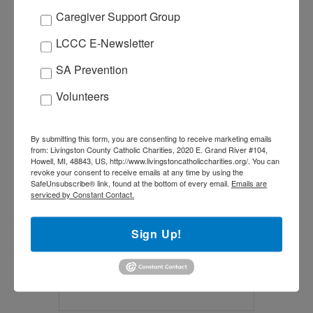
Caregiver Support Group
LCCC E-Newsletter
+ Add to Google Calendar
SA Prevention
+ iCal / Outlook export
Volunteers
By submitting this form, you are consenting to receive marketing emails
from: Livingston County Catholic Charities, 2020 E. Grand River #104,
Howell, MI, 48843, US, http://www.livingstoncatholiccharities.org/. You can
Tags:
,
,
EASTER
LENT
revoke your consent to receive emails at any time by using the
SafeUnsubscribe® link, found at the bottom of every email.
Emails are
SPECIAL MINISTRIES
serviced by Constant Contact.
SHARE THIS EVENT
Sign Up!