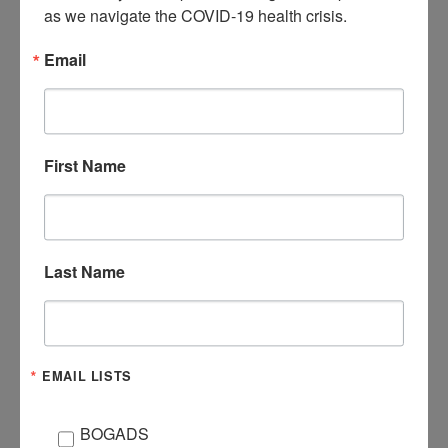
as we navigate the COVID-19 health crisis.
Email
DATE
Mar 23 2021
Expired!
First Name
TIME
6:30 pm - 7:30 pm
ORGANIZER
Last Name
HAYLEY
EMAIL
brook@livingstoncath
oliccharities.org
EMAIL LISTS
BOGADS