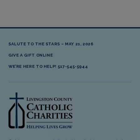
SALUTE TO THE STARS – MAY 21, 2026
GIVE A GIFT ONLINE
WE’RE HERE TO HELP! 517-545-5944
livingston county catholic charities