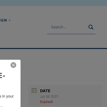
Search for:
IGN
SEARC
E-
DATE
 in your 
Jul 26 2021
Expired!