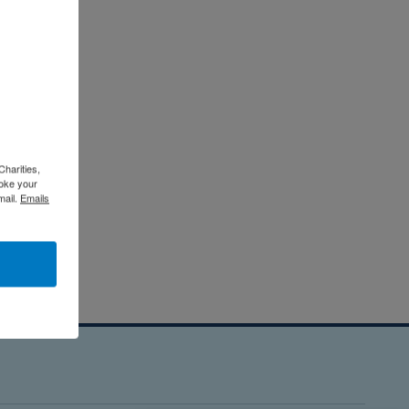
Charities,
voke your
mail.
Emails