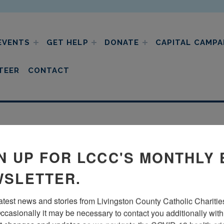
EVENTS
GET HELP
DONATE
CAPITAL CAMPA
ic charities
TEER
CONTACT
N UP FOR LCCC'S MONTHLY 
SLETTER.
latest news and stories from Livingston County Catholic Charities
ccasionally it may be necessary to contact you additionally with 