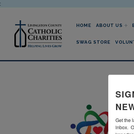
;
HOME
ABOUT US
livingston county cathol
SWAG STORE
VOLUN
SIG
NEW
Get the 
inbox.  O