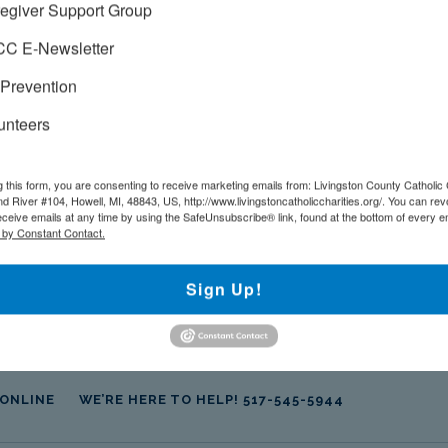
egiver Support Group
!
C E-Newsletter
Prevention
unteers
+ iCal / Outlook export
g this form, you are consenting to receive marketing emails from: Livingston County Catholic 
d River #104, Howell, MI, 48843, US, http://www.livingstoncatholiccharities.org/. You can re
eceive emails at any time by using the SafeUnsubscribe® link, found at the bottom of every e
 by Constant Contact.
Sign Up!
 ONLINE
WE’RE HERE TO HELP! 517-545-5944