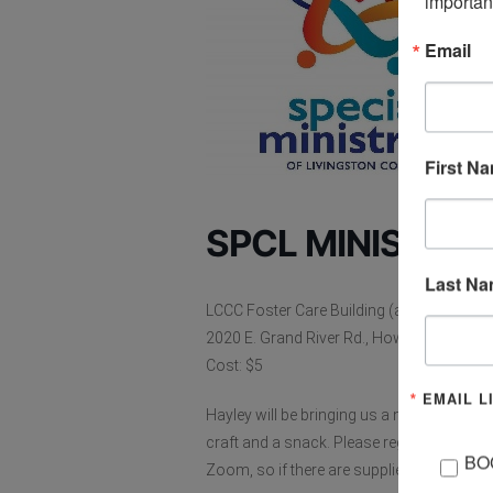
importan
Email
First N
SPCL MINISTRIE
Last N
LCCC Foster Care Building (also on ZOO
2020 E. Grand River Rd., Howell, MI
Cost: $5
EMAIL L
Hayley will be bringing us a new Bible Stud
craft and a snack. Please register for this
BO
Zoom, so if there are supplies we can get