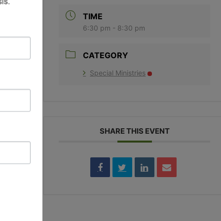
is.
TIME
6:30 pm - 8:30 pm
CATEGORY
Special Ministries
EY
SHARE THIS EVENT