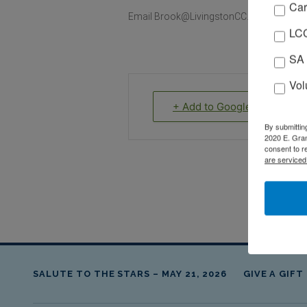
Car
Email Brook@LivingstonCC.org to register
LCC
SA 
Vol
+ Add to Google Calendar
By submittin
2020 E. Gran
consent to r
are serviced
SALUTE TO THE STARS – MAY 21, 2026
GIVE A GIFT