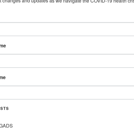
t changes and updates as we navigate the COVID-19 health cris
ame
S – BIBLE STUDY WITH HAYL
ame
M)
ISTS
y in July. This will include a Bible Lesson, a game or
 event even if you are planning on attending through
GADS
 them to you!